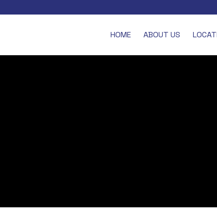
HOME
ABOUT US
LOCAT