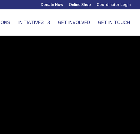
Donate Now
Online Shop
Coordinator Login
IONS
INITIATIVES
GET INVOLVED
GET IN TOUCH