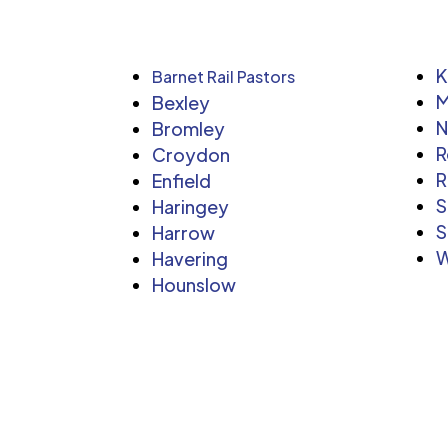
K
Barnet Rail Pastors
M
Bexley
Bromley
R
Croydon
R
Enfield
S
Haringey
S
Harrow
W
Havering
Hounslow