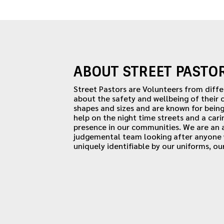
ABOUT STREET PASTO
Street Pastors are Volunteers from diff
about the safety and wellbeing of their
shapes and sizes and are known for being
help on the night time streets and a cari
presence in our communities. We are an
judgemental team looking after anyone w
uniquely identifiable by our uniforms, ou