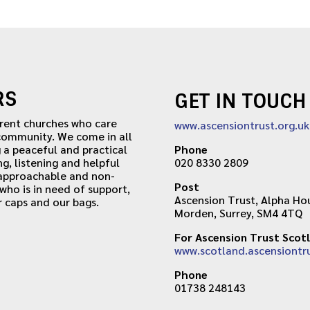
RS
GET IN TOUCH
erent churches who care
www.ascensiontrust.org.uk
 community. We come in all
 a peaceful and practical
Phone
ng, listening and helpful
020 8330 2809
 approachable and non-
Post
ho is in need of support,
Ascension Trust, Alpha Hou
r caps and our bags.
Morden, Surrey, SM4 4TQ
For Ascension Trust Scot
www.scotland.ascensiontru
Phone
01738 248143