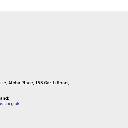
se, Alpha Place, 158 Garth Road,
land:
st.org.uk