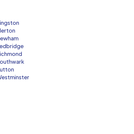
ingston
erton
Newham
edbridge
ichmond
outhwark
utton
estminster