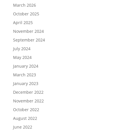
March 2026
October 2025
April 2025
November 2024
September 2024
July 2024
May 2024
January 2024
March 2023
January 2023
December 2022
November 2022
October 2022
August 2022
June 2022