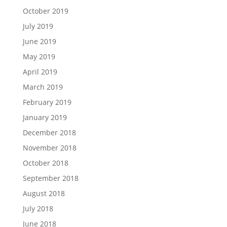
October 2019
July 2019
June 2019
May 2019
April 2019
March 2019
February 2019
January 2019
December 2018
November 2018
October 2018
September 2018
August 2018
July 2018
June 2018