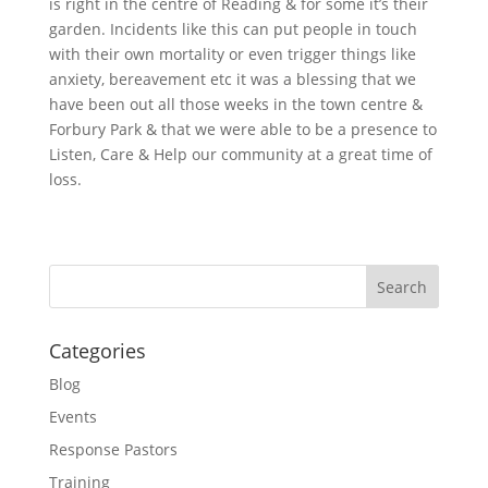
is right in the centre of Reading & for some it’s their
garden. Incidents like this can put people in touch
with their own mortality or even trigger things like
anxiety, bereavement etc it was a blessing that we
have been out all those weeks in the town centre &
Forbury Park & that we were able to be a presence to
Listen, Care & Help our community at a great time of
loss.
Categories
Blog
Events
Response Pastors
Training