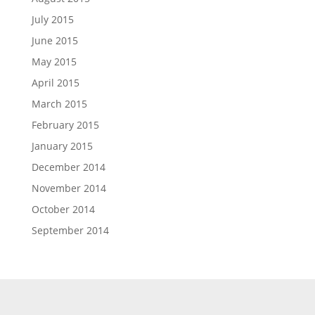
July 2015
June 2015
May 2015
April 2015
March 2015
February 2015
January 2015
December 2014
November 2014
October 2014
September 2014