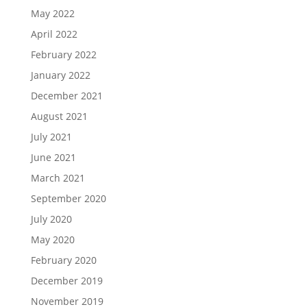
May 2022
April 2022
February 2022
January 2022
December 2021
August 2021
July 2021
June 2021
March 2021
September 2020
July 2020
May 2020
February 2020
December 2019
November 2019