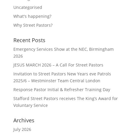
Uncategorised
What's happening?
Why Street Pastors?
Recent Posts
Emergency Services Show at the NEC, Birmingham
2026
JESUS MARCH 2026 – A Call For Street Pastors
Invitation to Street Pastors New Years eve Patrols
2025/6 – Westminster Team Central London
Response Pastor Initial & Refresher Training Day
Stafford Street Pastors receives The King’s Award for
Voluntary Service
Archives
July 2026