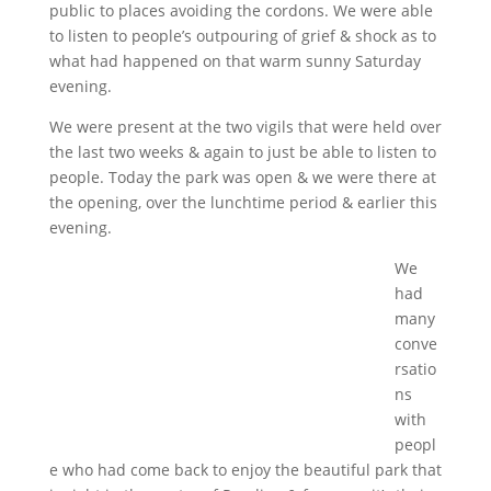
public to places avoiding the cordons. We were able
to listen to people’s outpouring of grief & shock as to
what had happened on that warm sunny Saturday
evening.
We were present at the two vigils that were held over
the last two weeks & again to just be able to listen to
people. Today the park was open & we were there at
the opening, over the lunchtime period & earlier this
evening.
We
had
many
conve
rsatio
ns
with
peopl
e who had come back to enjoy the beautiful park that