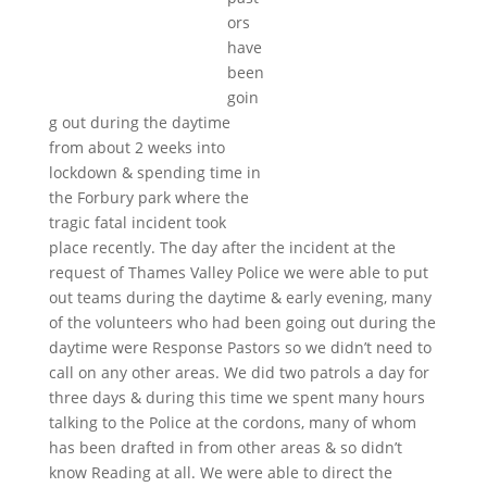
ors
have
been
goin
g out during the daytime
from about 2 weeks into
lockdown & spending time in
the Forbury park where the
tragic fatal incident took
place recently. The day after the incident at the
request of Thames Valley Police we were able to put
out teams during the daytime & early evening, many
of the volunteers who had been going out during the
daytime were Response Pastors so we didn’t need to
call on any other areas. We did two patrols a day for
three days & during this time we spent many hours
talking to the Police at the cordons, many of whom
has been drafted in from other areas & so didn’t
know Reading at all. We were able to direct the