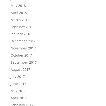
May 2018
April 2018
March 2018
February 2018
January 2018
December 2017
November 2017
October 2017
September 2017
August 2017
July 2017
June 2017
May 2017
April 2017
February 2017