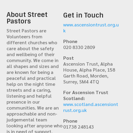
About Street
Get in Touch
Pastors
www.ascensiontrust.org.u
Street Pastors are
k
Volunteers from
Phone
different churches who
020 8330 2809
care about the safety
and wellbeing of their
Post
community. We come in
Ascension Trust, Alpha
all shapes and sizes and
House, Alpha Place, 158
are known for being a
Garth Road, Morden,
peaceful and practical
Surrey, SM4 4TQ
help on the night time
streets and a caring,
For Ascension Trust
listening and helpful
Scotland:
presence in our
www.scotland.ascensiont
communities. We are an
rust.org.uk
approachable and non-
judgemental team
Phone
looking after anyone who
01738 248143
is in need of support,