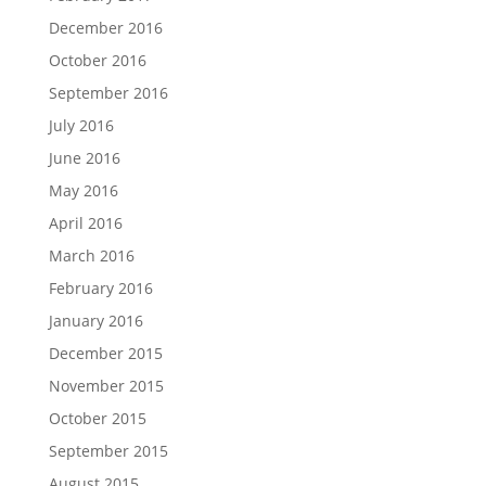
December 2016
October 2016
September 2016
July 2016
June 2016
May 2016
April 2016
March 2016
February 2016
January 2016
December 2015
November 2015
October 2015
September 2015
August 2015