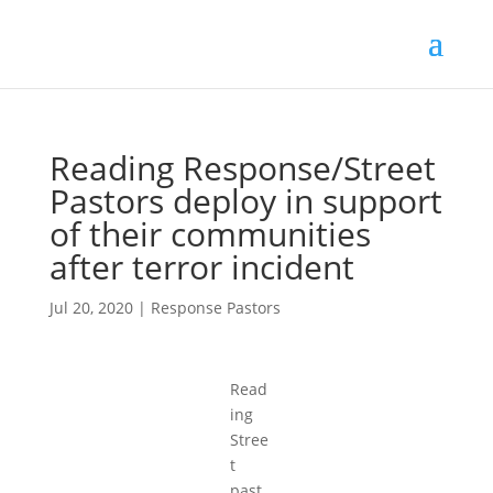
Reading Response/Street
Pastors deploy in support
of their communities
after terror incident
Jul 20, 2020
|
Response Pastors
Read
ing
Stree
t
past