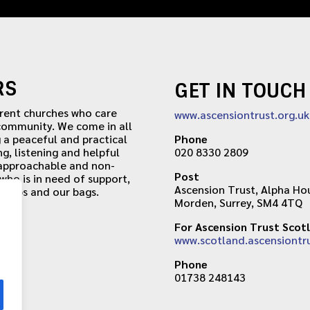
RS
GET IN TOUCH
erent churches who care
www.ascensiontrust.org.uk
 community. We come in all
 a peaceful and practical
Phone
ng, listening and helpful
020 8330 2809
 approachable and non-
Post
ho is in need of support,
Ascension Trust, Alpha Hou
r caps and our bags.
Morden, Surrey, SM4 4TQ
For Ascension Trust Scot
www.scotland.ascensiontru
Phone
01738 248143