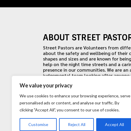
ABOUT STREET PASTO
Street Pastors are Volunteers from diff
about the safety and wellbeing of their
shapes and sizes and are known for being
help on the night time streets and a cari
presence in our communities. We are an
judgemental team looking after anyone w
uniquely identifiable by our uniforms, ou
We value your privacy
We use cookies to enhance your browsing experience, serve
personalised ads or content, and analyse our traffic. By
clicking "Accept All", you consent to our use of cookies.
Customise
Reject All
Accept All