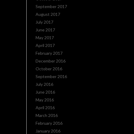
September 2017
August 2017
July 2017
June 2017
May 2017
April 2017
February 2017
December 2016
October 2016
September 2016
July 2016
June 2016
May 2016
April 2016
March 2016
February 2016
January 2016