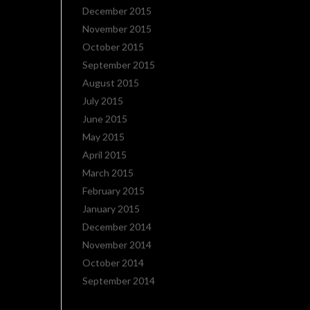
December 2015
November 2015
October 2015
September 2015
August 2015
July 2015
June 2015
May 2015
April 2015
March 2015
February 2015
January 2015
December 2014
November 2014
October 2014
September 2014