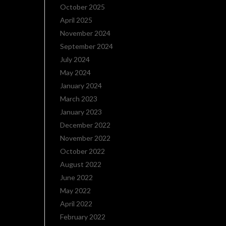
October 2025
April 2025
November 2024
September 2024
July 2024
May 2024
January 2024
March 2023
January 2023
December 2022
November 2022
October 2022
August 2022
June 2022
May 2022
April 2022
February 2022