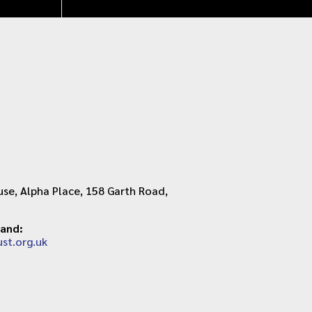
se, Alpha Place, 158 Garth Road,
land:
st.org.uk