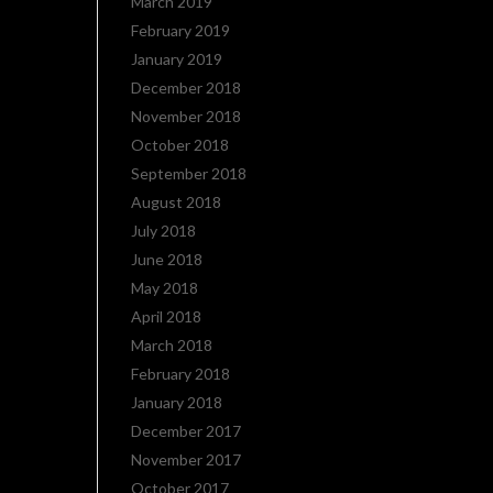
March 2019
February 2019
January 2019
December 2018
November 2018
October 2018
September 2018
August 2018
July 2018
June 2018
May 2018
April 2018
March 2018
February 2018
January 2018
December 2017
November 2017
October 2017