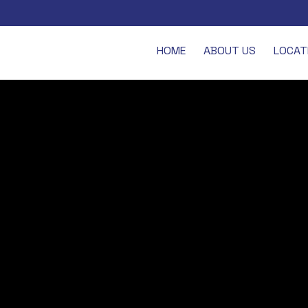
HOME
ABOUT US
LOCAT
 BECKENHAM
ey, operates a small team of street pastors who are out on patrol on F
 London but of nearby Bromley, although it’s Beckenham that has the night
ating places.