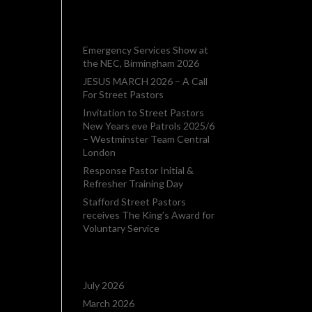
want
RECENT POSTS
Emergency Services Show at
the NEC, Birmingham 2026
JESUS MARCH 2026 – A Call
For Street Pastors
Invitation to Street Pastors
New Years eve Patrols 2025/6
– Westminster Team Central
London
Response Pastor Initial &
Refresher Training Day
Stafford Street Pastors
receives The King’s Award for
Voluntary Service
ARCHIVES
July 2026
March 2026