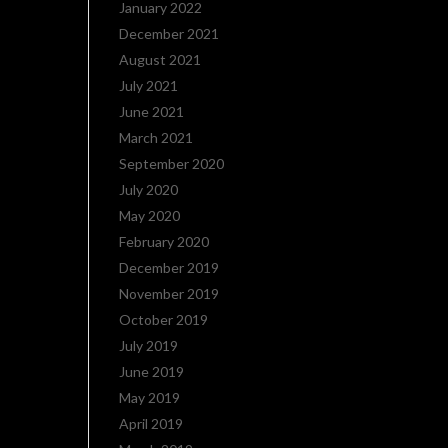
January 2022
December 2021
August 2021
July 2021
June 2021
March 2021
September 2020
July 2020
May 2020
February 2020
December 2019
November 2019
October 2019
July 2019
June 2019
May 2019
April 2019