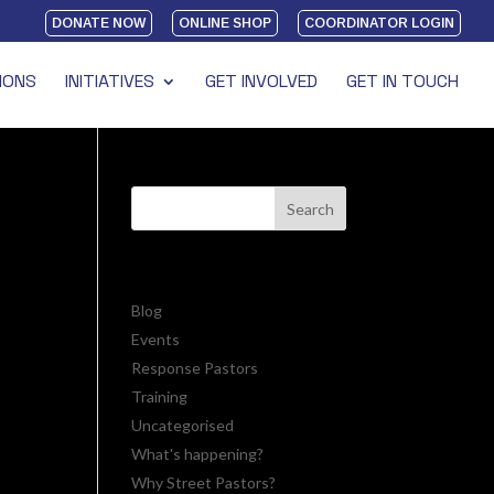
DONATE NOW
ONLINE SHOP
COORDINATOR LOGIN
IONS
INITIATIVES
GET INVOLVED
GET IN TOUCH
CATEGORIES
riday
life
Blog
Events
Response Pastors
Training
Uncategorised
What's happening?
Why Street Pastors?