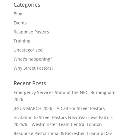
Categories
Blog
Events
Response Pastors
Training
Uncategorised
What's happening?
Why Street Pastors?
Recent Posts
Emergency Services Show at the NEC, Birmingham
2026
JESUS MARCH 2026 – A Call For Street Pastors
Invitation to Street Pastors New Years eve Patrols
2025/6 – Westminster Team Central London
Response Pastor Initial & Refresher Training Day