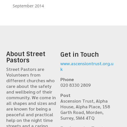
September 2014
About Street
Get in Touch
Pastors
www.ascensiontrust.org.u
Street Pastors are
k
Volunteers from
Phone
different churches who
020 8330 2809
care about the safety
and wellbeing of their
Post
community. We come in
Ascension Trust, Alpha
all shapes and sizes and
House, Alpha Place, 158
are known for being a
Garth Road, Morden,
peaceful and practical
Surrey, SM4 4TQ
help on the night time
streets and a caring,