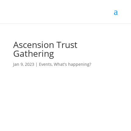
Ascension Trust
Gathering
Jan 9, 2023
|
Events
,
What's happening?