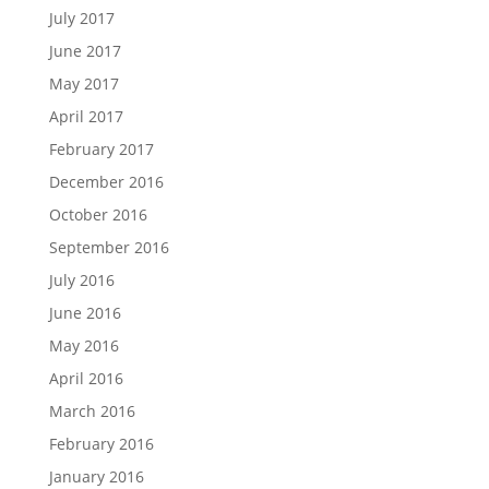
July 2017
June 2017
May 2017
April 2017
February 2017
December 2016
October 2016
September 2016
July 2016
June 2016
May 2016
April 2016
March 2016
February 2016
January 2016