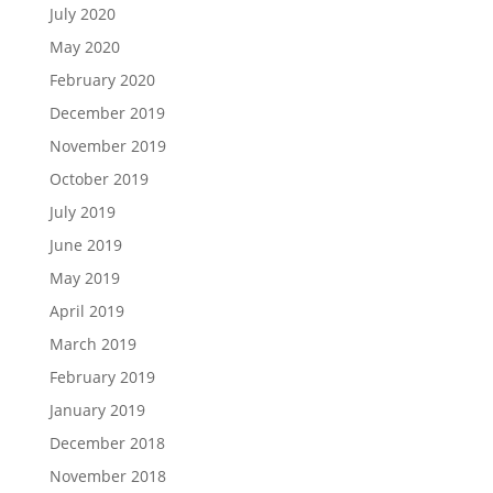
July 2020
May 2020
February 2020
December 2019
November 2019
October 2019
July 2019
June 2019
May 2019
April 2019
March 2019
February 2019
January 2019
December 2018
November 2018