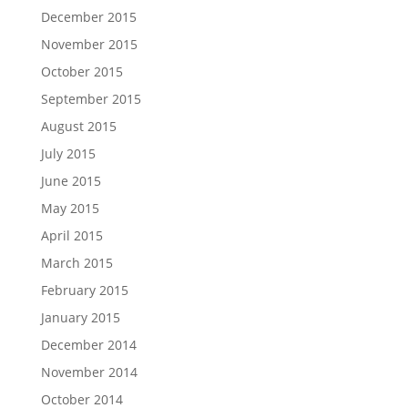
December 2015
November 2015
October 2015
September 2015
August 2015
July 2015
June 2015
May 2015
April 2015
March 2015
February 2015
January 2015
December 2014
November 2014
October 2014