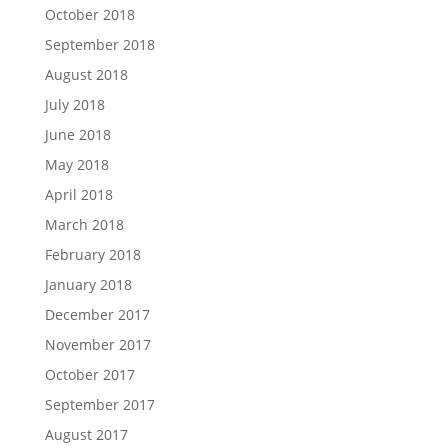
October 2018
September 2018
August 2018
July 2018
June 2018
May 2018
April 2018
March 2018
February 2018
January 2018
December 2017
November 2017
October 2017
September 2017
August 2017