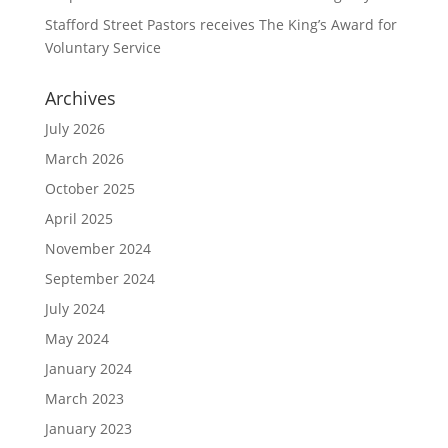
Stafford Street Pastors receives The King’s Award for
Voluntary Service
Archives
July 2026
March 2026
October 2025
April 2025
November 2024
September 2024
July 2024
May 2024
January 2024
March 2023
January 2023