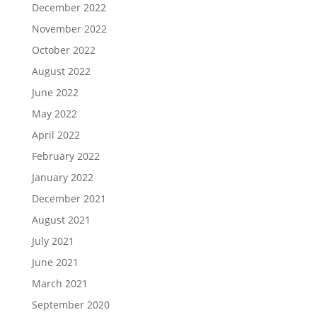
December 2022
November 2022
October 2022
August 2022
June 2022
May 2022
April 2022
February 2022
January 2022
December 2021
August 2021
July 2021
June 2021
March 2021
September 2020